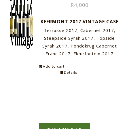
R
4,000
KEERMONT 2017 VINTAGE CASE
Terrasse 2017, Cabernet 2017,
Steepside Syrah 2017, Topside
Syrah 2017, Pondokrug Cabernet
Franc 2017, Fleurfontein 2017
Add to cart
Details