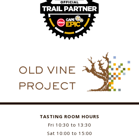
TASTING ROOM HOURS
Fri 10:30 to 13:30
Sat 10:00 to 15:00