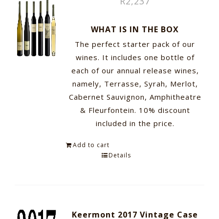
R
2,237
WHAT IS IN THE BOX
The perfect starter pack of our
wines. It includes one bottle of
each of our annual release wines,
namely, Terrasse, Syrah, Merlot,
Cabernet Sauvignon, Amphitheatre
& Fleurfontein. 10% discount
included in the price.
Add to cart
Details
Keermont 2017 Vintage Case