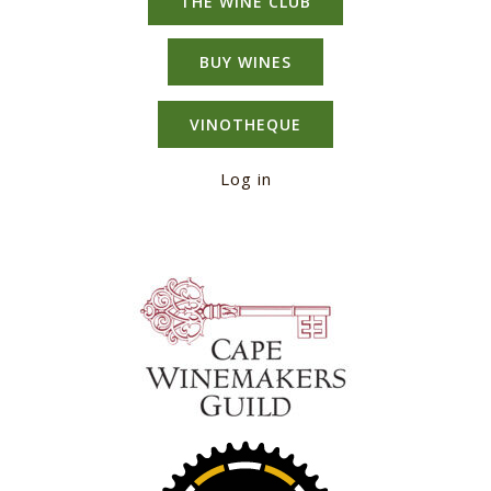
THE WINE CLUB
BUY WINES
VINOTHEQUE
Log in