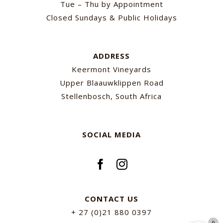
Tue – Thu by Appointment
Closed Sundays & Public Holidays
ADDRESS
Keermont Vineyards
Upper Blaauwklippen Road
Stellenbosch, South Africa
SOCIAL MEDIA
CONTACT US
+ 27 (0)21 880 0397
0