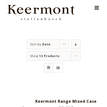
Skip
for:
to
content
Sort by
Date
Show
12 Products
Keermont Range Mixed Case