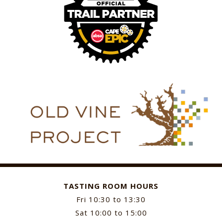
TASTING ROOM HOURS
Fri 10:30 to 13:30
Sat 10:00 to 15:00