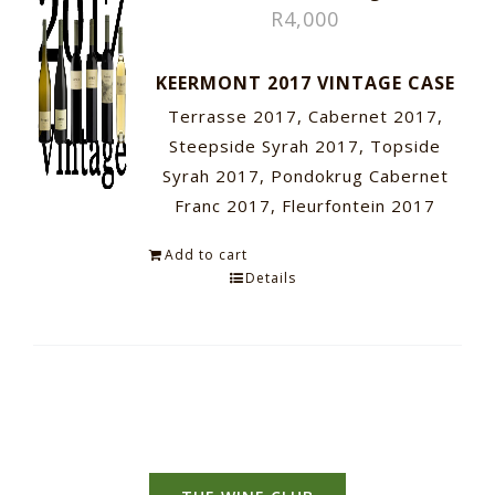
R
4,000
KEERMONT 2017 VINTAGE CASE
Terrasse 2017, Cabernet 2017,
Steepside Syrah 2017, Topside
Syrah 2017, Pondokrug Cabernet
Franc 2017, Fleurfontein 2017
Add to cart
Details