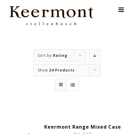
Skip
for:
to
content
Sort by
Rating
Show
24 Products
Keermont Range Mixed Case