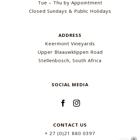
Tue – Thu by Appointment
Closed Sundays & Public Holidays
ADDRESS
Keermont Vineyards
Upper Blaauwklippen Road
Stellenbosch, South Africa
SOCIAL MEDIA
CONTACT US
+ 27 (0)21 880 0397
0