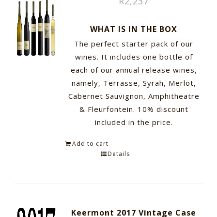
R
2,237
WHAT IS IN THE BOX
The perfect starter pack of our
wines. It includes one bottle of
each of our annual release wines,
namely, Terrasse, Syrah, Merlot,
Cabernet Sauvignon, Amphitheatre
& Fleurfontein. 10% discount
included in the price.
Add to cart
Details
Keermont 2017 Vintage Case