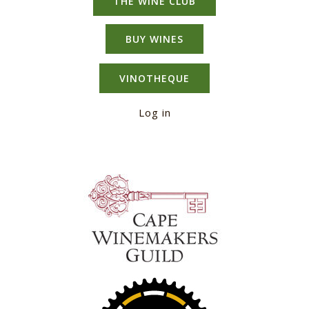
THE WINE CLUB
BUY WINES
VINOTHEQUE
Log in