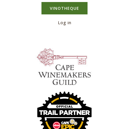
VINOTHEQUE
Log in