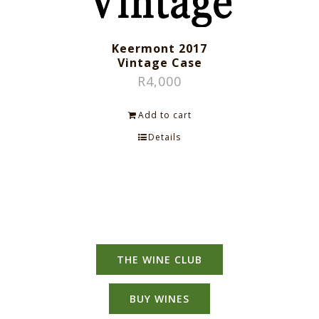
Keermont 2017
Vintage Case
R
4,000
Add to cart
Details
THE WINE CLUB
BUY WINES