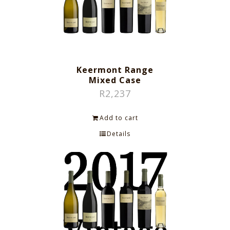
Keermont Range
Mixed Case
R
2,237
Add to cart
Details