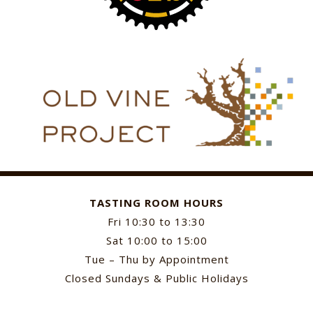
TASTING ROOM HOURS
Fri 10:30 to 13:30
Sat 10:00 to 15:00
Tue – Thu by Appointment
Closed Sundays & Public Holidays