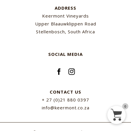
ADDRESS
Keermont Vineyards
Upper Blaauwklippen Road
Stellenbosch, South Africa
SOCIAL MEDIA
CONTACT US
+ 27 (0)21 880 0397
0
info@keermont.co.za