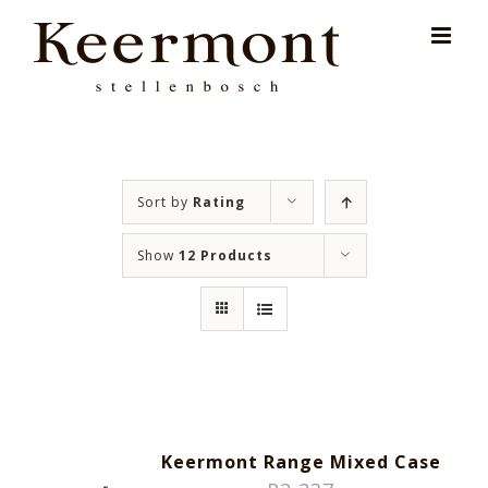
Skip
for:
to
content
Sort by
Rating
Show
12 Products
Keermont Range Mixed Case