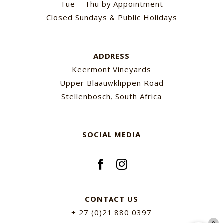
Tue – Thu by Appointment
Closed Sundays & Public Holidays
ADDRESS
Keermont Vineyards
Upper Blaauwklippen Road
Stellenbosch, South Africa
SOCIAL MEDIA
CONTACT US
+ 27 (0)21 880 0397
0