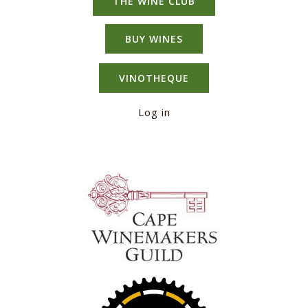
THE WINE CLUB
BUY WINES
VINOTHEQUE
Log in