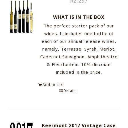
R
2,237
WHAT IS IN THE BOX
The perfect starter pack of our
wines. It includes one bottle of
each of our annual release wines,
namely, Terrasse, Syrah, Merlot,
Cabernet Sauvignon, Amphitheatre
& Fleurfontein. 10% discount
included in the price.
Add to cart
Details
Keermont 2017 Vintage Case