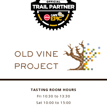
TASTING ROOM HOURS
Fri 10:30 to 13:30
Sat 10:00 to 15:00