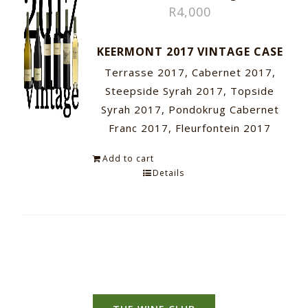
R
4,000
KEERMONT 2017 VINTAGE CASE
Terrasse 2017, Cabernet 2017,
Steepside Syrah 2017, Topside
Syrah 2017, Pondokrug Cabernet
Franc 2017, Fleurfontein 2017
Add to cart
Details