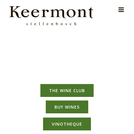
Skip
for:
to
content
THE WINE CLUB
BUY WINES
VINOTHEQUE