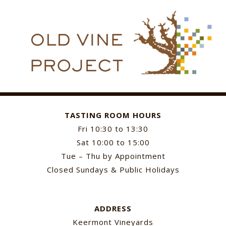
TASTING ROOM HOURS
Fri 10:30 to 13:30
Sat 10:00 to 15:00
Tue – Thu by Appointment
Closed Sundays & Public Holidays
ADDRESS
Keermont Vineyards