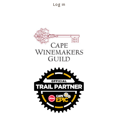
Log in