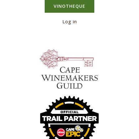
VINOTHEQUE
Log in