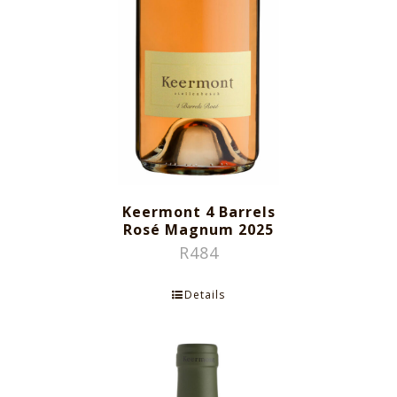
Keermont 4 Barrels
Rosé Magnum 2025
R
484
Details