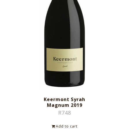
Keermont Syrah
Magnum 2019
R
748
Add to cart