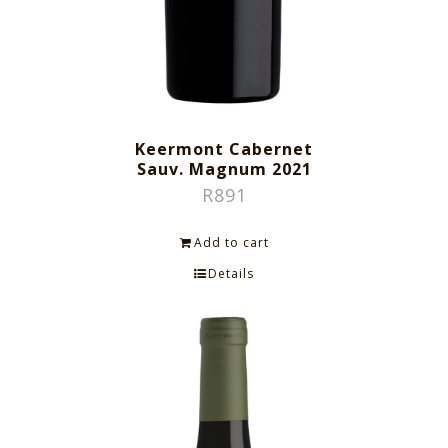
Keermont Cabernet
Sauv. Magnum 2021
R
891
Add to cart
Details