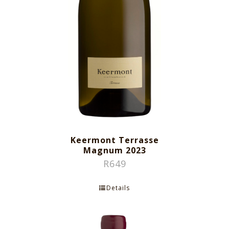
Keermont Terrasse
Magnum 2023
R
649
Details