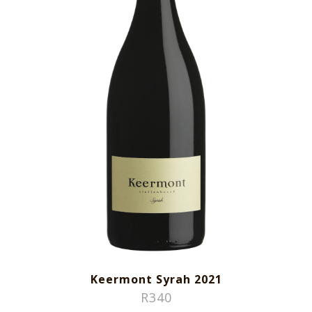
Keermont Syrah 2021
R
340