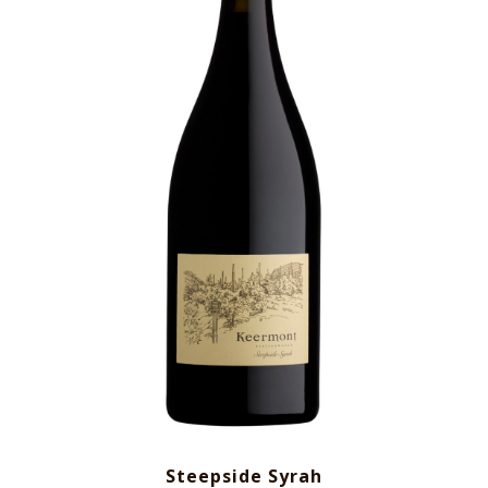
Steepside Syrah