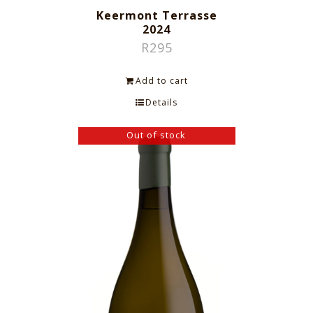
Keermont Terrasse
2024
R
295
Add to cart
Details
Out of stock