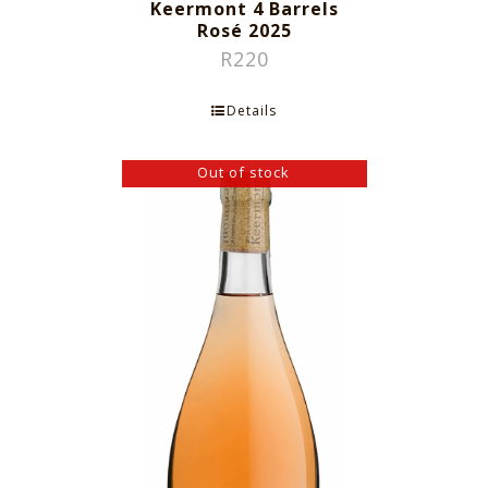
Keermont 4 Barrels
Rosé 2025
R
220
Details
Out of stock