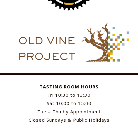
TASTING ROOM HOURS
Fri 10:30 to 13:30
Sat 10:00 to 15:00
Tue – Thu by Appointment
Closed Sundays & Public Holidays