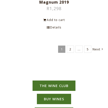
Magnum 2019
R
1,298
Add to cart
Details
1
2
…
5
Next
THE WINE CLUB
BUY WINES