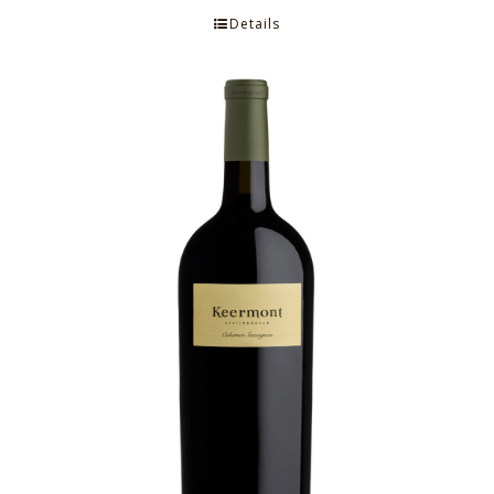
Details