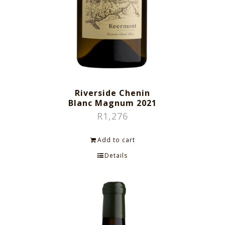
Riverside Chenin
Blanc Magnum 2021
R
1,276
Add to cart
Details