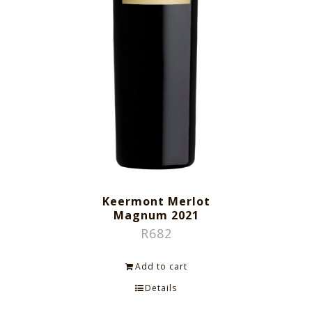
Keermont Merlot
Magnum 2021
R
682
Add to cart
Details