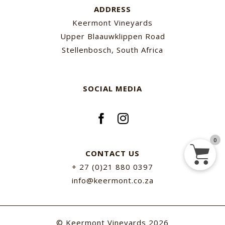
ADDRESS
Keermont Vineyards
Upper Blaauwklippen Road
Stellenbosch, South Africa
SOCIAL MEDIA
0
CONTACT US
+ 27 (0)21 880 0397
info@keermont.co.za
© Keermont Vineyards
2026