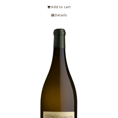
Add to cart
Details