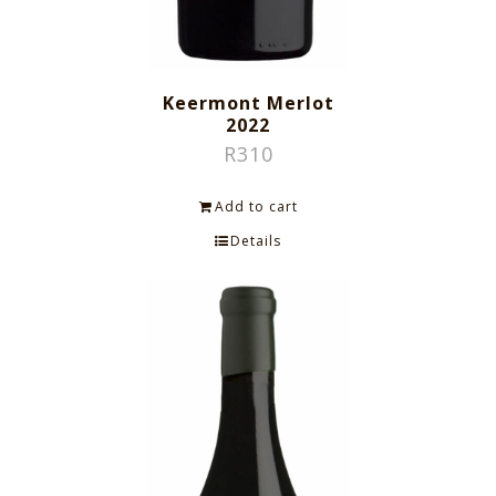
Keermont Merlot
2022
R
310
Add to cart
Details