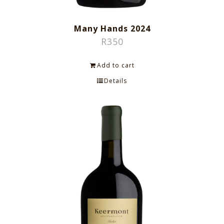
Many Hands 2024
R
350
Add to cart
Details