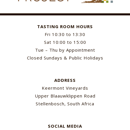
TASTING ROOM HOURS
Fri 10:30 to 13:30
Sat 10:00 to 15:00
Tue – Thu by Appointment
Closed Sundays & Public Holidays
ADDRESS
Keermont Vineyards
Upper Blaauwklippen Road
Stellenbosch, South Africa
SOCIAL MEDIA