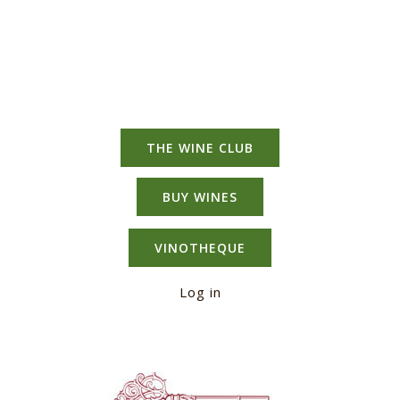
THE WINE CLUB
BUY WINES
VINOTHEQUE
Log in