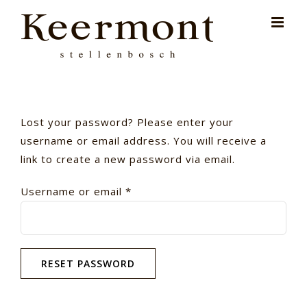
Skip
for:
to
content
Lost your password? Please enter your
username or email address. You will receive a
link to create a new password via email.
Required
Username or email
*
RESET PASSWORD