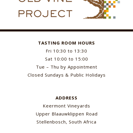
TASTING ROOM HOURS
Fri 10:30 to 13:30
Sat 10:00 to 15:00
Tue – Thu by Appointment
Closed Sundays & Public Holidays
ADDRESS
Keermont Vineyards
Upper Blaauwklippen Road
Stellenbosch, South Africa