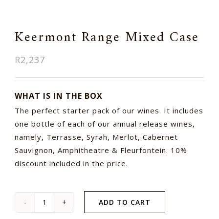
Keermont Range Mixed Case
R
2,237
WHAT IS IN THE BOX
The perfect starter pack of our wines. It includes
one bottle of each of our annual release wines,
namely, Terrasse, Syrah, Merlot, Cabernet
Sauvignon, Amphitheatre & Fleurfontein. 10%
discount included in the price.
ADD TO CART
Keermont