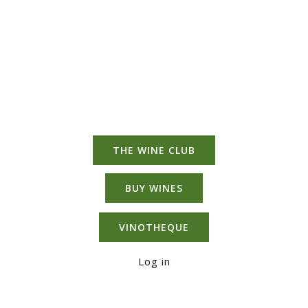
Range
Mixed
Case
quantity
THE WINE CLUB
BUY WINES
VINOTHEQUE
Log in