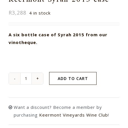
R
3,288
4 in stock
A six bottle case of Syrah 2015 from our
vinotheque.
ADD TO CART
Keermont
Syrah
2015
case
Want a discount? Become a member by
quantity
purchasing
Keermont Vineyards Wine Club
!