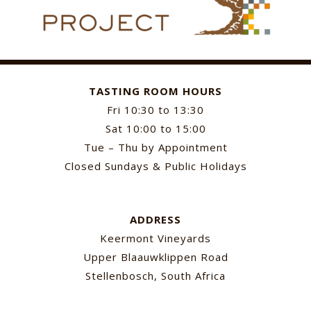
TASTING ROOM HOURS
Fri 10:30 to 13:30
Sat 10:00 to 15:00
Tue – Thu by Appointment
Closed Sundays & Public Holidays
ADDRESS
Keermont Vineyards
Upper Blaauwklippen Road
Stellenbosch, South Africa