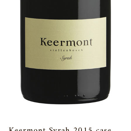
Keermont Syrah 2015 case