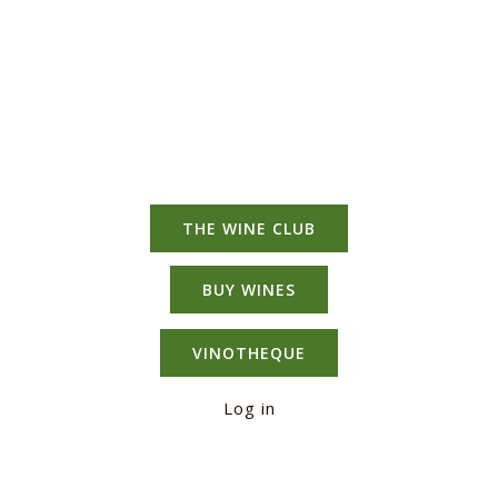
THE WINE CLUB
BUY WINES
VINOTHEQUE
Log in