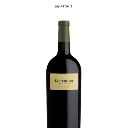
Details