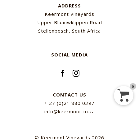
ADDRESS
Keermont Vineyards
Upper Blaauwklippen Road
Stellenbosch, South Africa
SOCIAL MEDIA
0
CONTACT US
+ 27 (0)21 880 0397
info@keermont.co.za
© Keermont Vineyards
2026