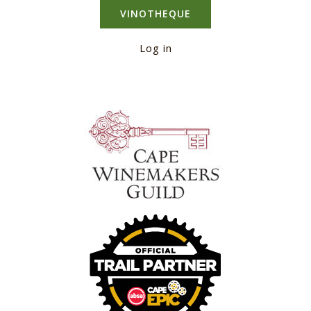
VINOTHEQUE
Log in