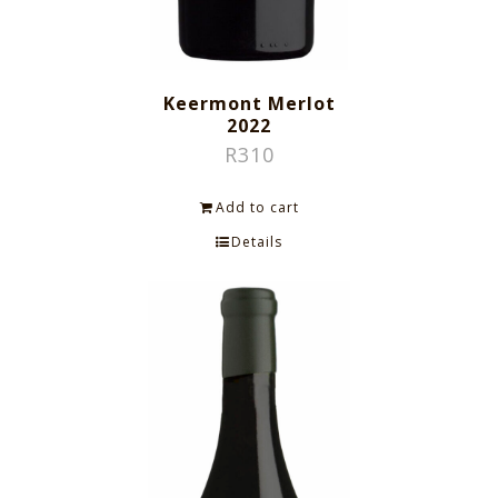
Keermont Merlot
2022
R
310
Add to cart
Details