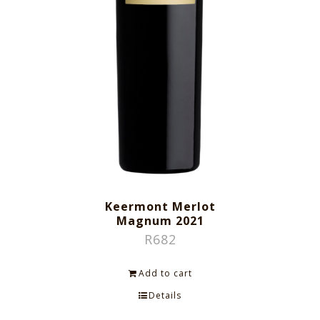
Keermont Merlot
Magnum 2021
R
682
Add to cart
Details