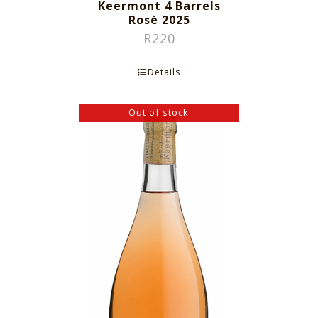
Keermont 4 Barrels
Rosé 2025
R
220
Details
Out of stock