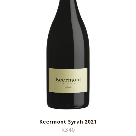
Keermont Syrah 2021
R
340