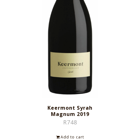
Keermont Syrah
Magnum 2019
R
748
Add to cart