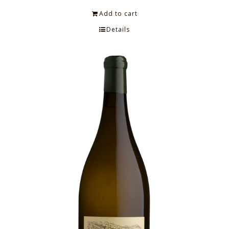
Add to cart
Details