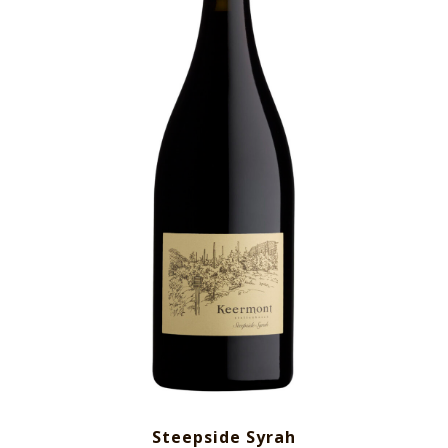
Steepside Syrah