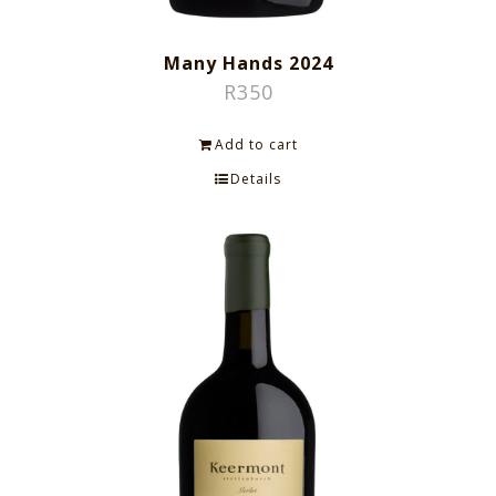
Many Hands 2024
R
350
Add to cart
Details