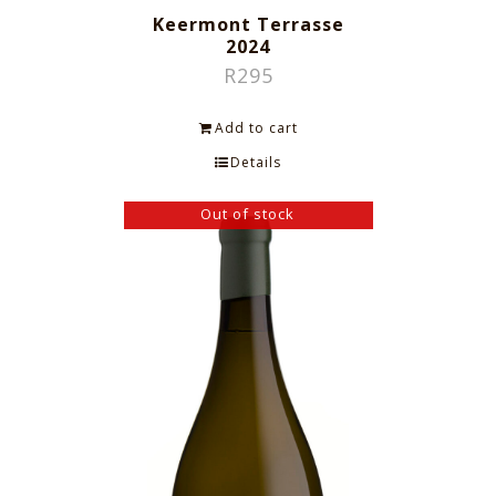
Keermont Terrasse
2024
R
295
Add to cart
Details
Out of stock