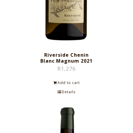
Riverside Chenin
Blanc Magnum 2021
R
1,276
Add to cart
Details