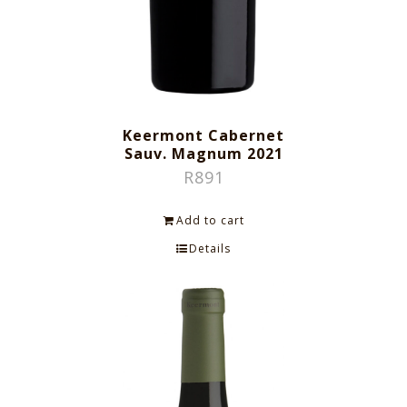
Keermont Cabernet
Sauv. Magnum 2021
R
891
Add to cart
Details