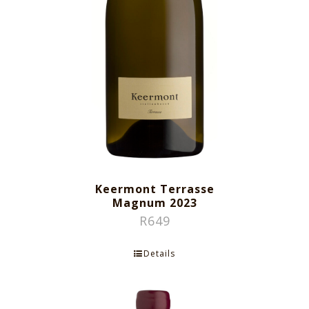
Keermont Terrasse
Magnum 2023
R
649
Details