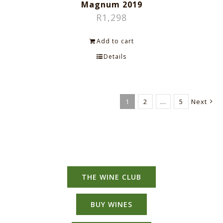
Magnum 2019
R
1,298
Add to cart
Details
1
2
…
5
Next
THE WINE CLUB
BUY WINES