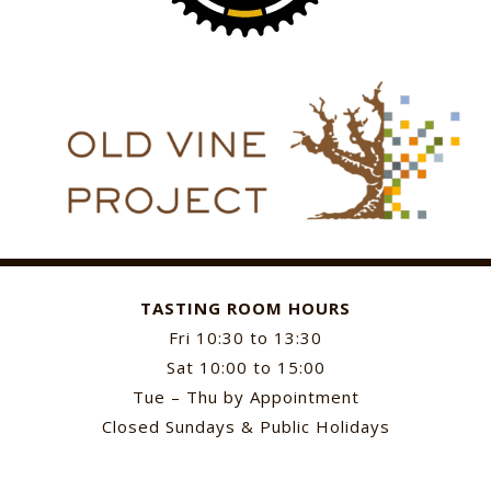
TASTING ROOM HOURS
Fri 10:30 to 13:30
Sat 10:00 to 15:00
Tue – Thu by Appointment
Closed Sundays & Public Holidays