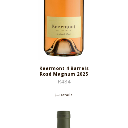
Keermont 4 Barrels
Rosé Magnum 2025
R
484
Details