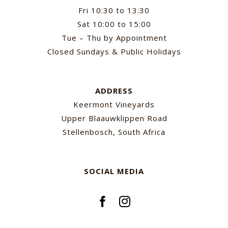
Fri 10:30 to 13:30
Sat 10:00 to 15:00
Tue – Thu by Appointment
Closed Sundays & Public Holidays
ADDRESS
Keermont Vineyards
Upper Blaauwklippen Road
Stellenbosch, South Africa
SOCIAL MEDIA