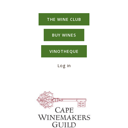
THE WINE CLUB
BUY WINES
VINOTHEQUE
Log in