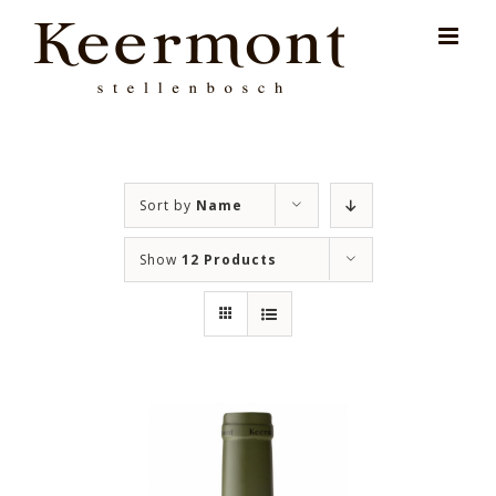
Skip
for:
to
content
Sort by
Name
Show
12 Products