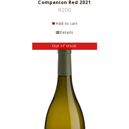
Companion Red 2021
R
200
Add to cart
Details
Out of stock