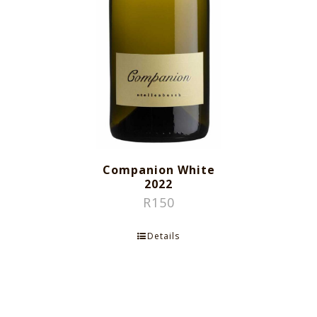
Companion White
2022
R
150
Details