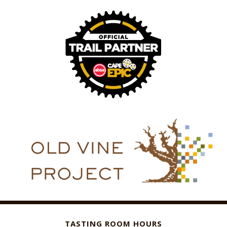
TASTING ROOM HOURS