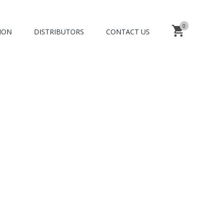
0
ION
DISTRIBUTORS
CONTACT US