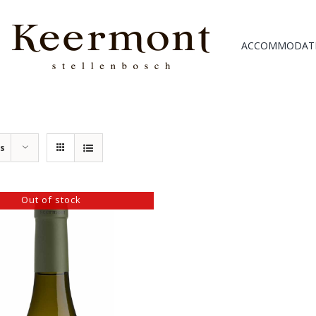
ACCOMMODAT
ts
Out of stock