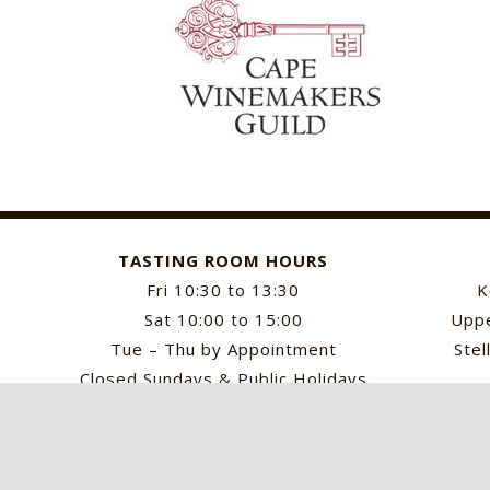
TASTING ROOM HOURS
Fri 10:30 to 13:30
K
Sat 10:00 to 15:00
Uppe
Tue – Thu by Appointment
Stel
Closed Sundays & Public Holidays