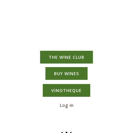
THE WINE CLUB
BUY WINES
VINOTHEQUE
Log in