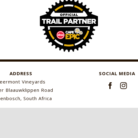
ADDRESS
SOCIAL MEDIA
eermont Vineyards
r Blaauwklippen Road
lenbosch, South Africa
© Keermont Vineyards
2026