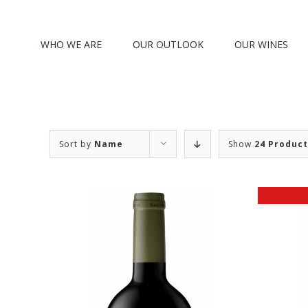
Search
Skip
for:
to
WHO WE ARE
OUR OUTLOOK
OUR WINES
content
Sort by
Name
Show
24 Produc