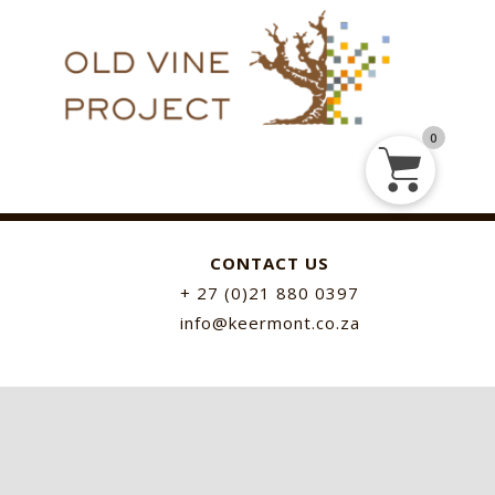
0
CONTACT US
+ 27 (0)21 880 0397
info@keermont.co.za