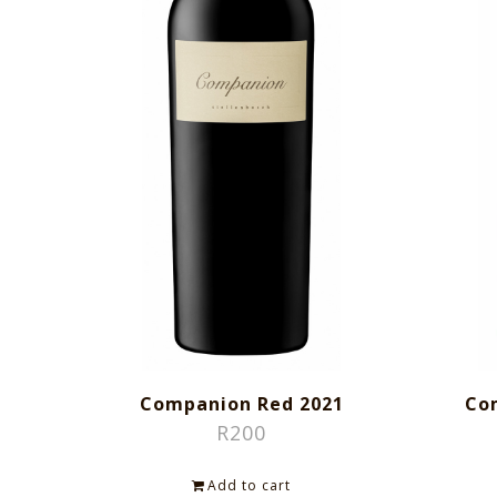
Companion Red 2021
Co
R
200
Add to cart