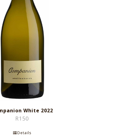
mpanion White 2022
R
150
Details