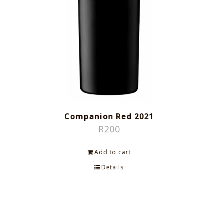
Companion Red 2021
R
200
Add to cart
Details