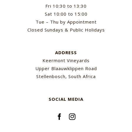
Fri 10:30 to 13:30
Sat 10:00 to 15:00
Tue – Thu by Appointment
Closed Sundays & Public Holidays
ADDRESS
Keermont Vineyards
Upper Blaauwklippen Road
Stellenbosch, South Africa
SOCIAL MEDIA