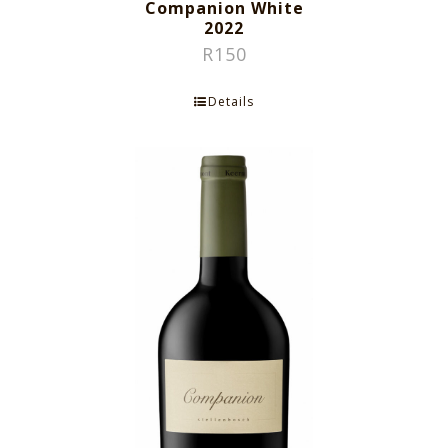
Companion White
2022
R
150
Details