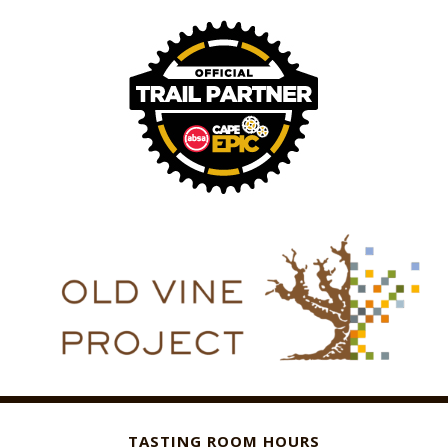
TASTING ROOM HOURS