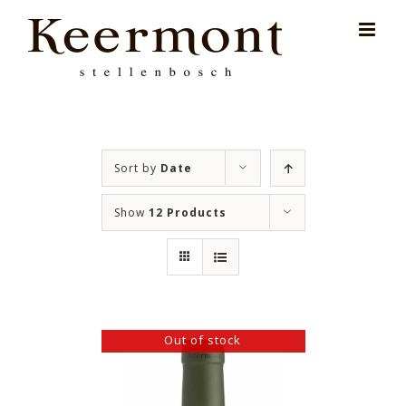
Skip
for:
to
content
Sort by
Date
Show
12 Products
Out of stock