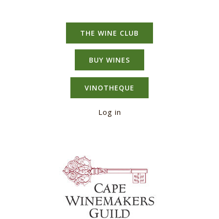
THE WINE CLUB
BUY WINES
VINOTHEQUE
Log in