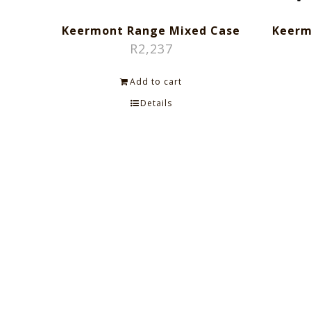
Keermont Range Mixed Case
Keerm
R
2,237
Add to cart
Details