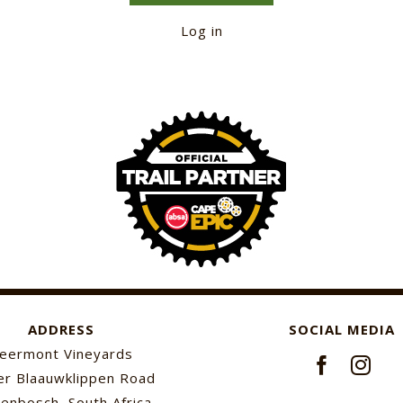
Log in
ADDRESS
SOCIAL MEDIA
eermont Vineyards
r Blaauwklippen Road
lenbosch, South Africa