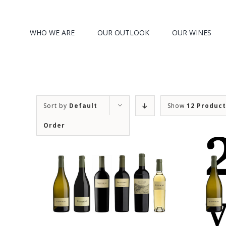
Search
Skip
for:
to
WHO WE ARE
OUR OUTLOOK
OUR WINES
content
Sort by
Default
Show
12 Produc
Order