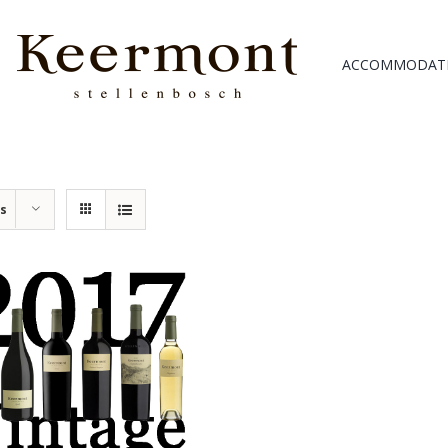
ACCOMMODAT
ts