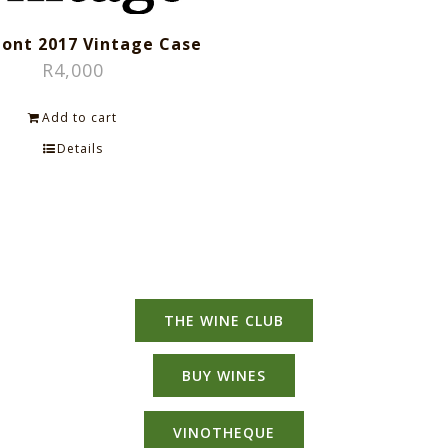
ont 2017 Vintage Case
R
4,000
Add to cart
Details
THE WINE CLUB
BUY WINES
VINOTHEQUE