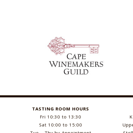
TASTING ROOM HOURS
Fri 10:30 to 13:30
K
Sat 10:00 to 15:00
Uppe
Tue – Thu by Appointment
Stel