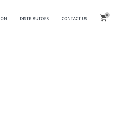
0
ION
DISTRIBUTORS
CONTACT US