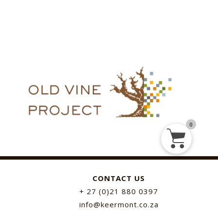
0
CONTACT US
+ 27 (0)21 880 0397
info@keermont.co.za