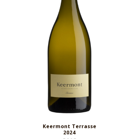
Keermont Terrasse
2024