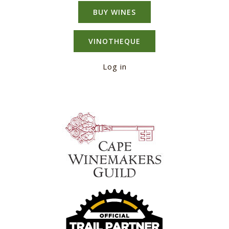
BUY WINES
VINOTHEQUE
Log in