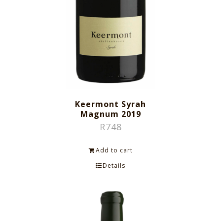
Keermont Syrah
Magnum 2019
R
748
Add to cart
Details