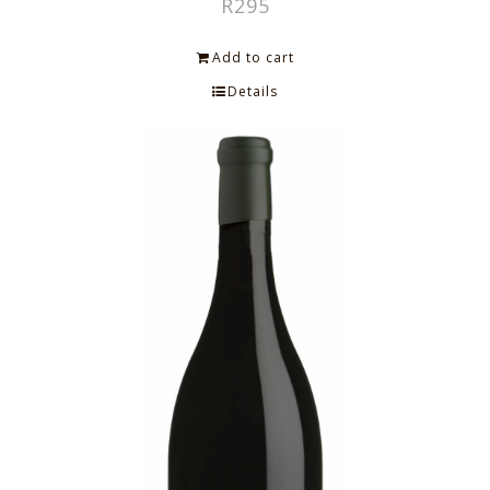
R
295
Add to cart
Details