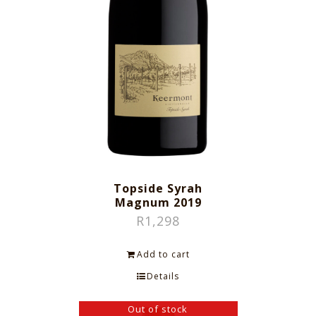
Topside Syrah
Magnum 2019
R
1,298
Add to cart
Details
Out of stock