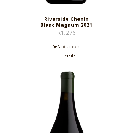
Riverside Chenin
Blanc Magnum 2021
R
1,276
Add to cart
Details