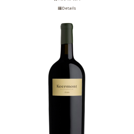
Details