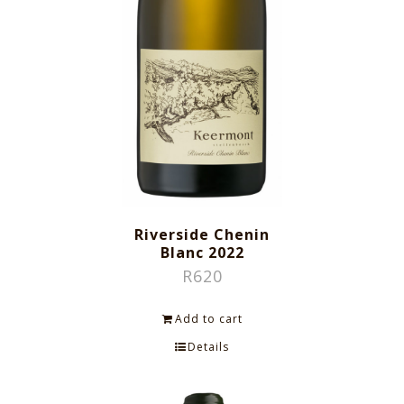
Riverside Chenin
Blanc 2022
R
620
Add to cart
Details