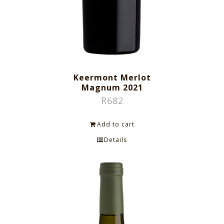
Keermont Merlot
Magnum 2021
R
682
Add to cart
Details