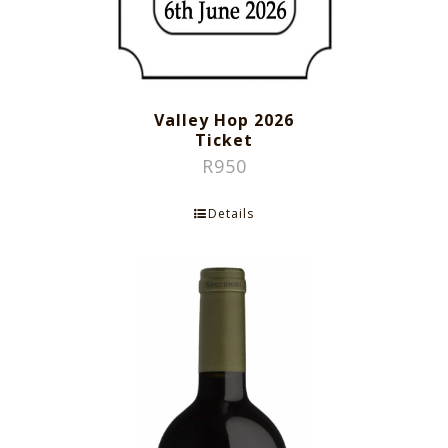
Valley Hop 2026
Ticket
R
950
Details