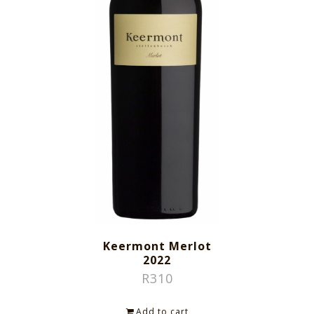
Keermont Merlot
2022
R
310
Add to cart