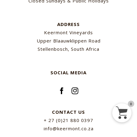
Closed Sundays & Public Holidays
ADDRESS
Keermont Vineyards
Upper Blaauwklippen Road
Stellenbosch, South Africa
SOCIAL MEDIA
0
CONTACT US
+ 27 (0)21 880 0397
info@keermont.co.za