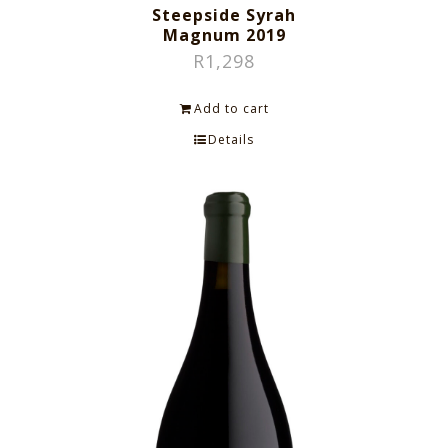
Steepside Syrah
Magnum 2019
R
1,298
Add to cart
Details