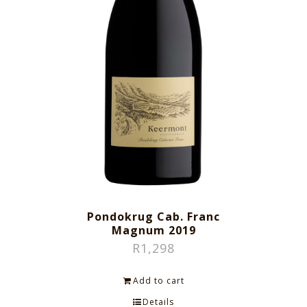
Pondokrug Cab. Franc
Magnum 2019
R
1,298
Add to cart
Details