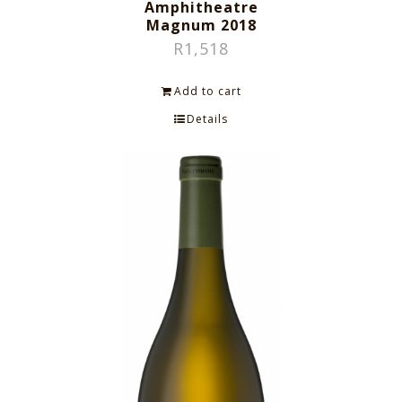
Amphitheatre
Magnum 2018
R
1,518
Add to cart
Details