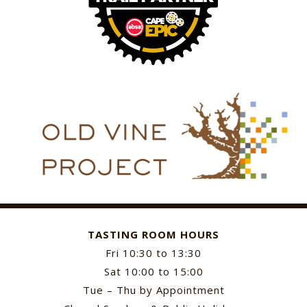
TASTING ROOM HOURS
Fri 10:30 to 13:30
Sat 10:00 to 15:00
Tue – Thu by Appointment