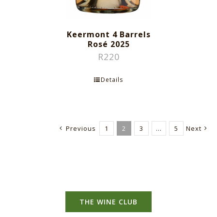
Keermont 4 Barrels
Rosé 2025
R
220
Details
Previous
1
2
3
…
5
Next
THE WINE CLUB