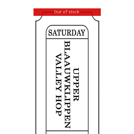
Out of stock