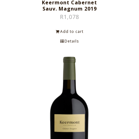
Keermont Cabernet
Sauv. Magnum 2019
R
1,078
Add to cart
Details