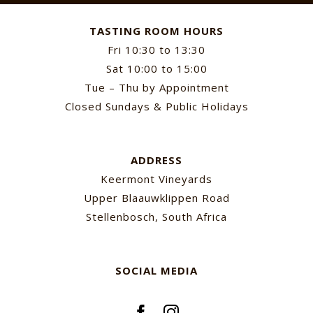
TASTING ROOM HOURS
Fri 10:30 to 13:30
Sat 10:00 to 15:00
Tue – Thu by Appointment
Closed Sundays & Public Holidays
ADDRESS
Keermont Vineyards
Upper Blaauwklippen Road
Stellenbosch, South Africa
SOCIAL MEDIA