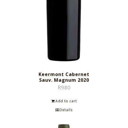
Keermont Cabernet
Sauv. Magnum 2020
R
980
Add to cart
Details