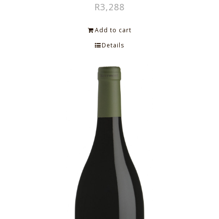
R
3,288
Add to cart
Details