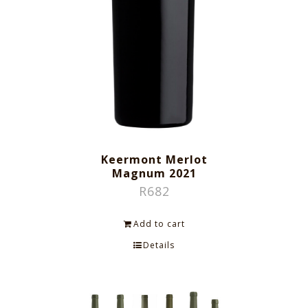
Keermont Merlot
Magnum 2021
R
682
Add to cart
Details