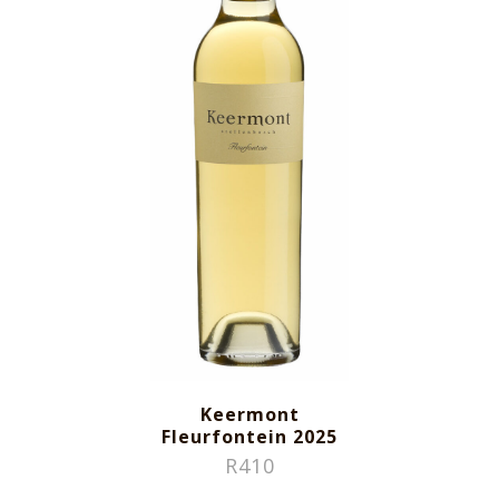
Keermont
Fleurfontein 2025
R
410