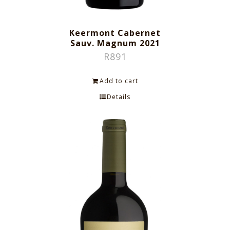
Keermont Cabernet
Sauv. Magnum 2021
R
891
Add to cart
Details