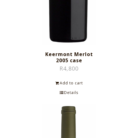
Keermont Merlot
2005 case
R
4,800
Add to cart
Details