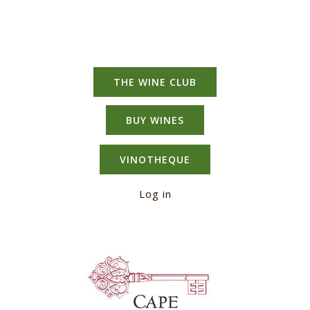
THE WINE CLUB
BUY WINES
VINOTHEQUE
Log in