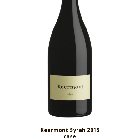
Keermont Syrah 2015
case