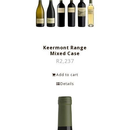
Keermont Range
Mixed Case
R
2,237
Add to cart
Details