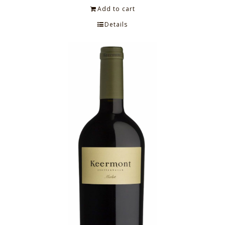
Add to cart
Details