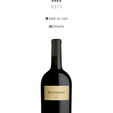
2022
R
310
Add to cart
Details