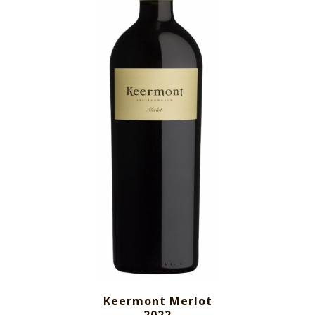
Keermont Merlot