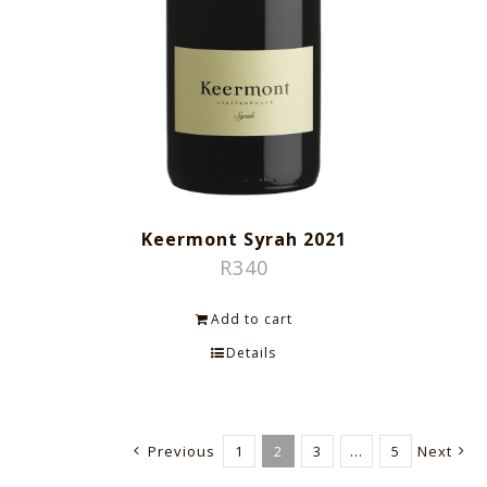
Keermont Syrah 2021
R
340
Add to cart
Details
Previous
1
2
3
…
5
Next