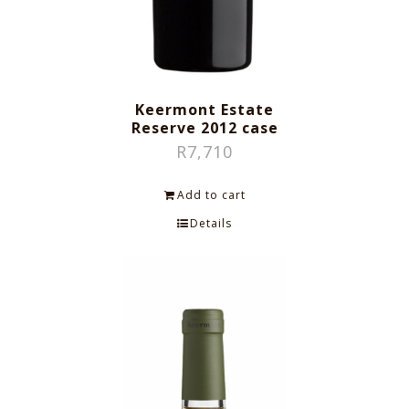
Keermont Estate
Reserve 2012 case
R
7,710
Add to cart
Details