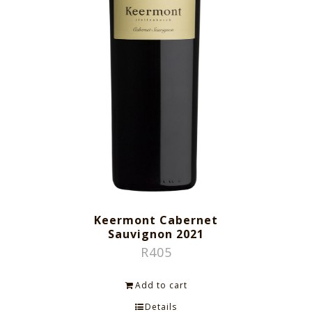
Keermont Cabernet
Sauvignon 2021
R
405
Add to cart
Details