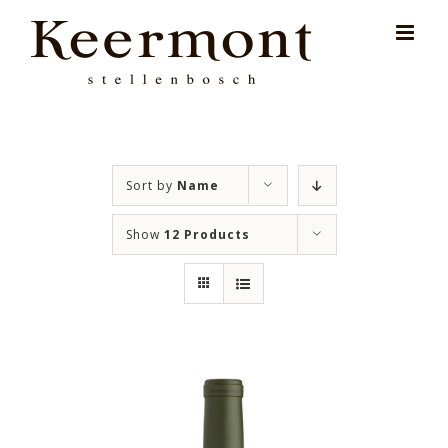
Skip
for:
to
content
Sort by
Name
Show
12 Products